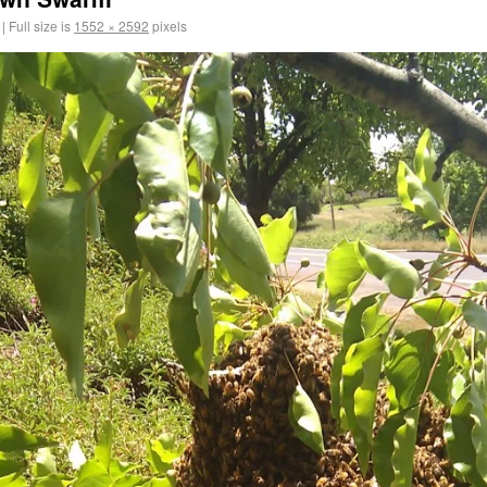
|
Full size is
1552 × 2592
pixels