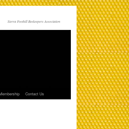
Sierra Foothill Beekeepers Association
Membership
Contact Us