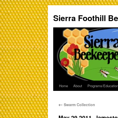
Sierra Foothill 
Home
About
Programs/Education
←
Swarm Collection
May 29 2011_Jamest