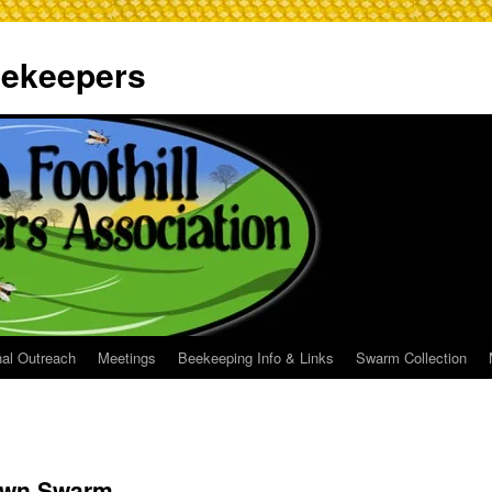
Beekeepers
al Outreach
Meetings
Beekeeping Info & Links
Swarm Collection
own Swarm