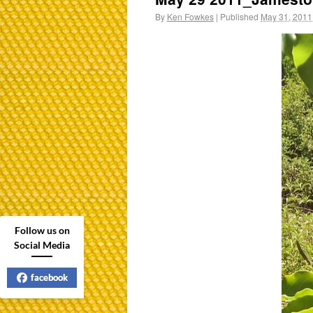
By
Ken Fowkes
|
Published
May 31, 2011
Follow us on
Social Media
facebook