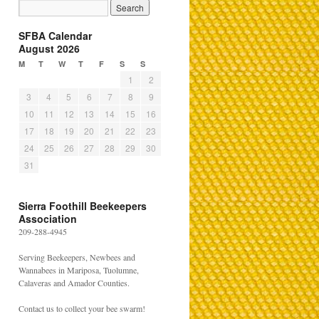
SFBA Calendar
August 2026
M
T
W
T
F
S
S
1
2
3
4
5
6
7
8
9
10
11
12
13
14
15
16
17
18
19
20
21
22
23
24
25
26
27
28
29
30
31
Sierra Foothill Beekeepers
Association
209-288-4945
Serving Beekeepers, Newbees and
Wannabees in Mariposa, Tuolumne,
Calaveras and Amador Counties.
Contact us to collect your bee swarm!