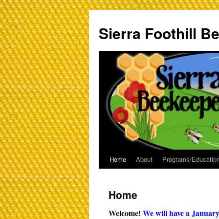
Sierra Foothill 
Home
About
Programs/Education
Home
Welcome!
We will have a Januar