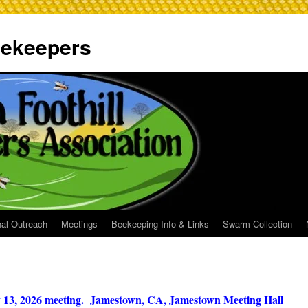
Beekeepers
al Outreach
Meetings
Beekeeping Info & Links
Swarm Collection
y 13, 2026 meeting. Jamestown, CA, Jamestown Meeting Hall