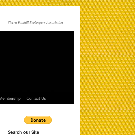
Sierra Foothill Beekeepers Association
Membership
Contact Us
Search our Site