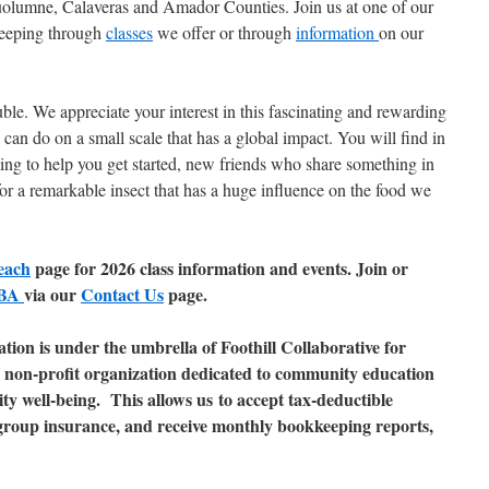
uolumne, Calaveras and Amador Counties. Join us at one of our
keeping through
classes
we offer or through
information
on our
ble. We appreciate your interest in this fascinating and rewarding
an do on a small scale that has a global impact. You will find in
ling to help you get started, new friends who share something in
r a remarkable insect that has a huge influence on the food we
each
page for 2026 class information and events. Join or
FBA
via our
Contact Us
page.
tion is under the umbrella of Foothill Collaborative for
)3 non-profit organization dedicated to community education
y well-being. This allows us to accept tax-deductible
group insurance, and receive monthly bookkeeping reports,