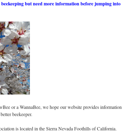
in beekeeping but need more information before jumping into
wBee or a WannaBee, we hope our website provides information
better beekeeper.
iation is located in the Sierra Nevada Foothills of California.