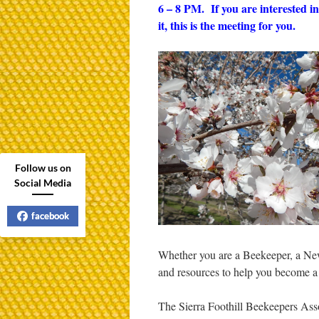
6 – 8 PM. If you are interested 
it, this is the meeting for you.
Follow us on
Social Media
facebook
Whether you are a Beekeeper, a Ne
and resources to help you become a 
The Sierra Foothill Beekeepers Assoc