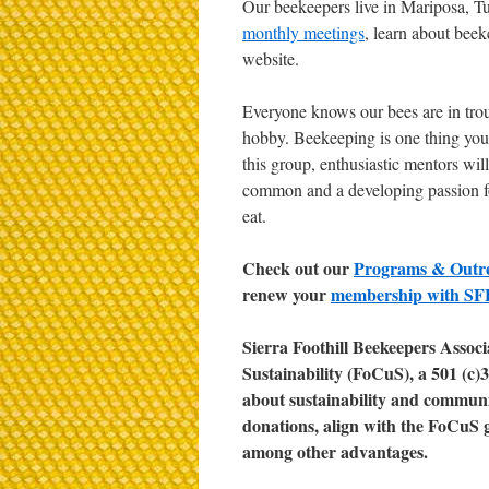
Our beekeepers live in Mariposa, T
monthly meetings
, learn about bee
website.
Everyone knows our bees are in trou
hobby. Beekeeping is one thing you c
this group, enthusiastic mentors wil
common and a developing passion fo
eat.
Check out our
Programs & Outr
renew your
membership with S
Sierra Foothill Beekeepers Associa
Sustainability (FoCuS), a 501 (c
about sustainability and communit
donations, align with the FoCuS 
among other advantages.