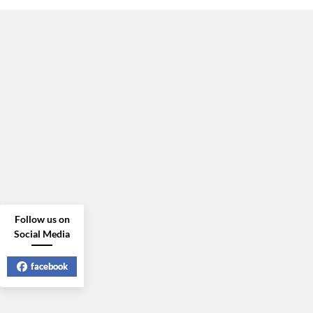
Follow us on
Social Media
facebook