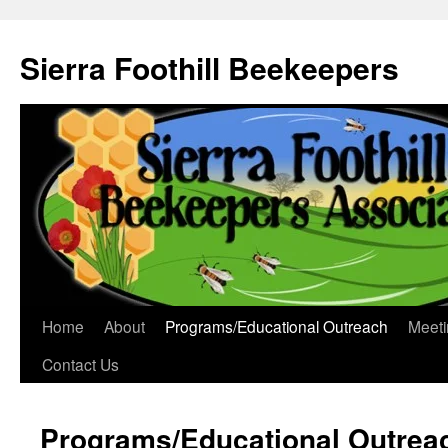
Sierra Foothill Beekeepers
Home
About
Programs/Educational Outreach
Meeti
Contact Us
Programs/Educational Outrea