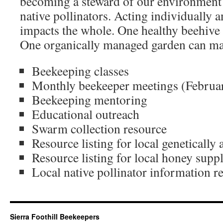
becoming a steward of our environment 
native pollinators. Acting individually a
impacts the whole. One healthy beehive 
One organically managed garden can mak
Beekeeping classes
Monthly beekeeper meetings (Februa
Beekeeping mentoring
Educational outreach
Swarm collection resource
Resource listing for local genetically
Resource listing for local honey suppl
Local native pollinator information r
Sierra Foothill Beekeepers