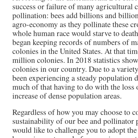
success or failure of many agricultural
pollination: bees add billions and billion
agro-economy as they pollinate these cr
whole human race would starve to deat
began keeping records of numbers of 
colonies in the United States. At that ti
million colonies. In 2018 statistics sh
colonies in our country. Due to a variety
been experiencing a steady population d
much of that having to do with the loss 
increase of dense population areas.
Regardless of how you may choose to co
sustainability of our bee and pollinato
would like to challenge you to adopt th