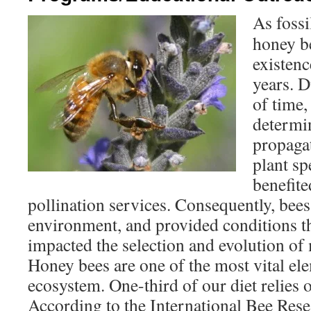
As fossi
honey b
existenc
years. D
of time,
determin
propagat
plant sp
benefite
pollination services. Consequently, bee
environment, and provided conditions th
impacted the selection and evolution of 
Honey bees are one of the most vital el
ecosystem. One-third of our diet relies o
According to the International Bee Res