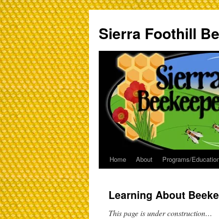
Sierra Foothill 
Home
About
Programs/Education
Learning About Beek
This page is under construction…