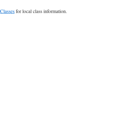
Classes
for local class information.