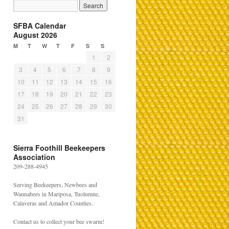
SFBA Calendar
August 2026
M
T
W
T
F
S
S
1
2
3
4
5
6
7
8
9
10
11
12
13
14
15
16
17
18
19
20
21
22
23
24
25
26
27
28
29
30
31
Sierra Foothill Beekeepers
Association
209-288-4945
Serving Beekeepers, Newbees and
Wannabees in Mariposa, Tuolumne,
Calaveras and Amador Counties.
Contact us to collect your bee swarm!