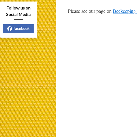
Follow us on
Please see our page on
Beekeeping 
Social Media
facebook