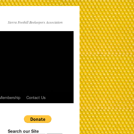
Sierra Foothill Beekeepers Association
Membership
Contact Us
Search our Site