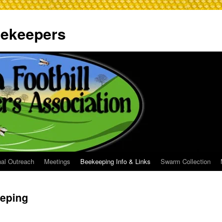
Beekeepers
al Outreach
Meetings
Beekeeping Info & Links
Swarm Collection
eeping